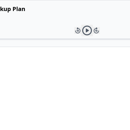
ckup Plan