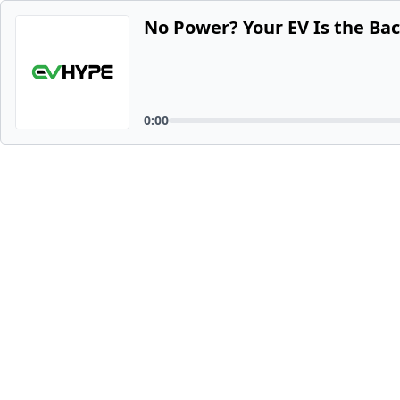
No Power? Your EV Is the Ba
0:00