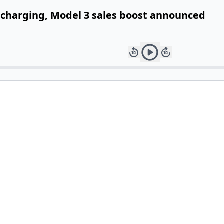
ercharging, Model 3 sales boost announced