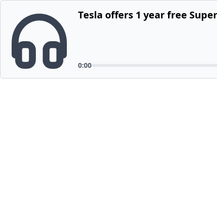
Tesla offers 1 year free Sup
0:00