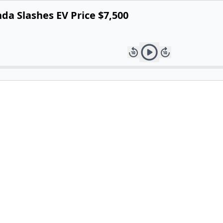
nda Slashes EV Price $7,500