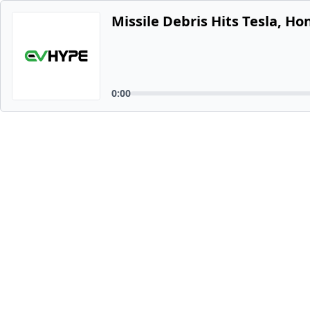
Missile Debris Hits Tesla, Ho
0:00