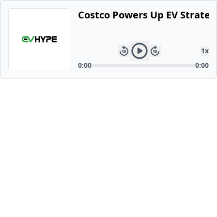
Costco Powers Up EV Strategy
1
x
0:00
0:00