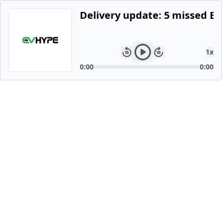
Delivery update: 5 missed E
1
x
0:00
0:00