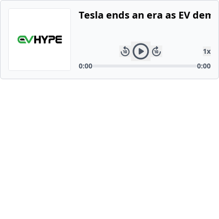
Tesla ends an era as EV dem
1
x
0:00
0:00