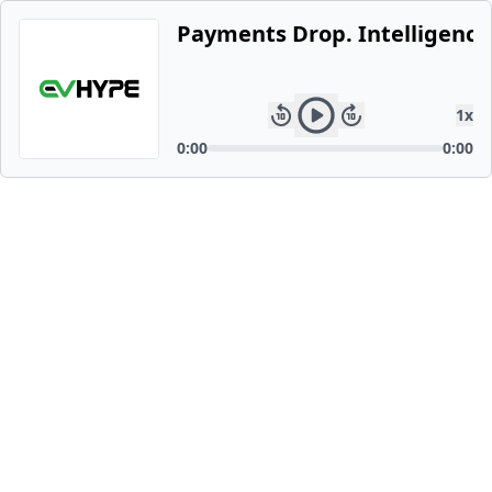
Payments Drop. Intelligence 
1
x
0:00
0:00