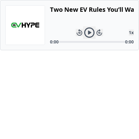
Two New EV Rules You’ll Wan
1
x
0:00
0:00