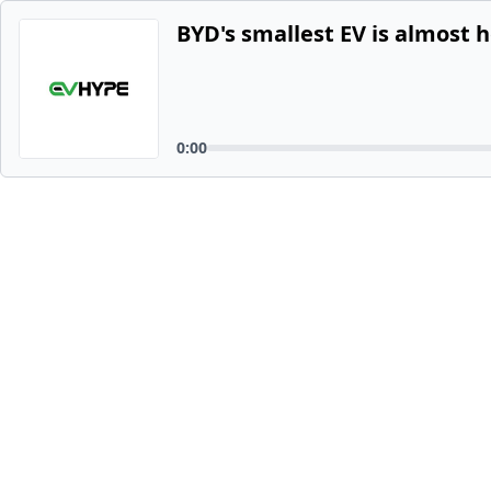
BYD's smallest EV is almost h
0:00