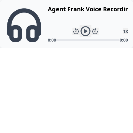
Agent Frank Voice Recording
1
x
0:00
0:00