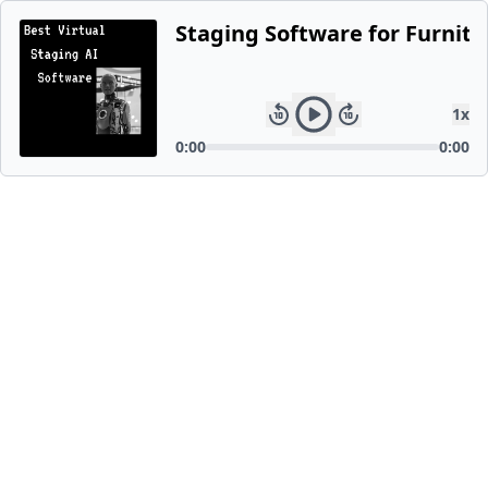
Staging Software for Furnitu
1
x
0:00
0:00